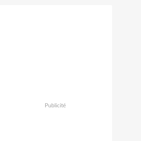
Publicité