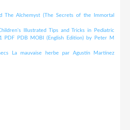
d The Alchemyst (The Secrets of the Immortal
dren's Illustrated Tips and Tricks in Pediatric
n 1 PDF PDB MOBI (English Edition) by Peter M
checs La mauvaise herbe par Agustín Martínez