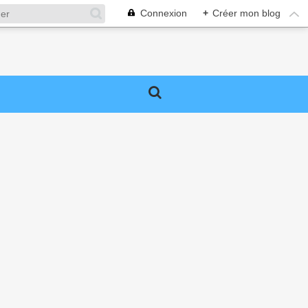
Connexion
+
Créer mon blog