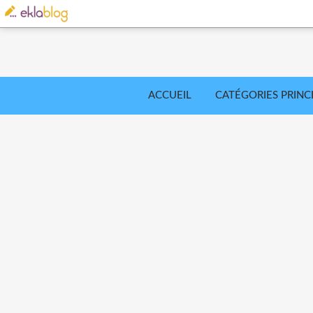
ACCUEIL
CATÉGORIES PRINC