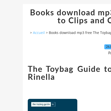
Books download mp3
to Clips and
>
Accueil
>
Books download mp3 free The Toybag
26.
P
The Toybag Guide to
Rinella