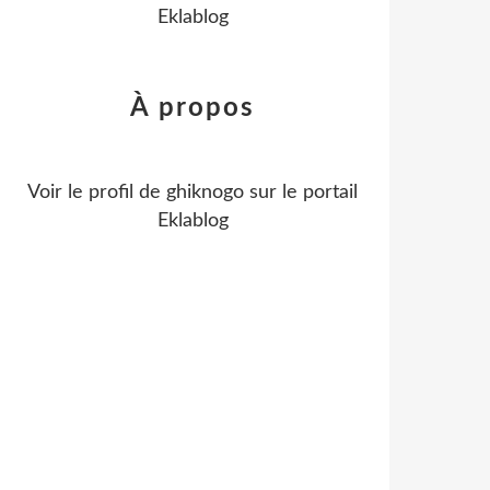
Eklablog
À propos
Voir le profil de
ghiknogo
sur le portail
Eklablog