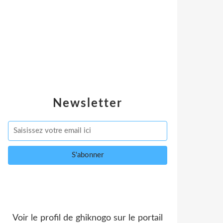
Newsletter
Voir le profil de
ghiknogo
sur le portail