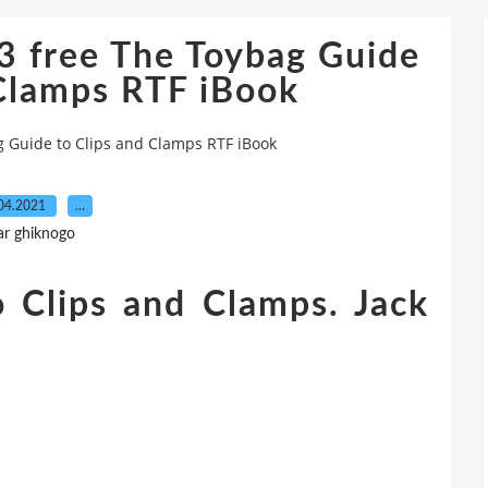
 free The Toybag Guide
 Clamps RTF iBook
 Guide to Clips and Clamps RTF iBook
04.2021
…
ar ghiknogo
 Clips and Clamps. Jack