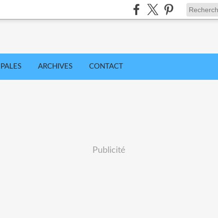
IPALES
ARCHIVES
CONTACT
Publicité