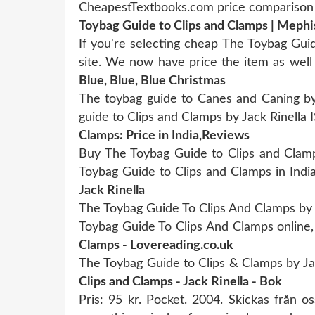
CheapestTextbooks.com price comparison 
Toybag Guide to Clips and Clamps | Mephi
If you're selecting cheap The Toybag Gui
site. We now have price the item as well
Blue, Blue, Blue Christmas
The toybag guide to Canes and Caning b
guide to Clips and Clamps by Jack Rinell
Clamps: Price in India,Reviews
Buy The Toybag Guide to Clips and Clamp
Toybag Guide to Clips and Clamps in Indi
Jack Rinella
The Toybag Guide To Clips And Clamps by J
Toybag Guide To Clips And Clamps online,
Clamps - Lovereading.co.uk
The Toybag Guide to Clips & Clamps by Ja
Clips and Clamps - Jack Rinella - Bok
Pris: 95 kr. Pocket. 2004. Skickas från 