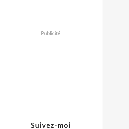
Publicité
Suivez-moi