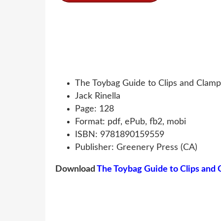
The Toybag Guide to Clips and Clamp
Jack Rinella
Page: 128
Format: pdf, ePub, fb2, mobi
ISBN: 9781890159559
Publisher: Greenery Press (CA)
Download
The Toybag Guide to Clips and