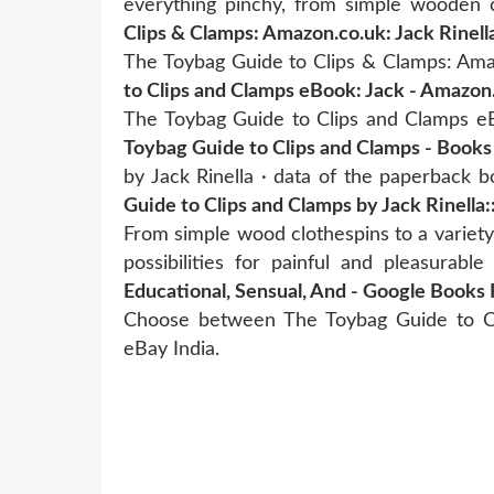
everything pinchy, from simple wooden 
Clips & Clamps: Amazon.co.uk: Jack Rinell
The Toybag Guide to Clips & Clamps: Amaz
to Clips and Clamps eBook: Jack - Amazon
The Toybag Guide to Clips and Clamps eB
Toybag Guide to Clips and Clamps - Books
by Jack Rinella · data of the paperback 
Guide to Clips and Clamps by Jack Rinella:
From simple wood clothespins to a variety 
possibilities for painful and pleasurabl
Educational, Sensual, And - Google Books 
Choose between The Toybag Guide to Cl
eBay India.