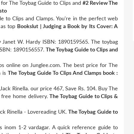
for The Toybag Guide to Clips and
#2 Review The
sto
de to Clips and Clamps. You're in the perfect web
 as top
Bookslut | Judging a Book by Its Cover: A
y Janet W. Hardy ISBN: 1890159565. The toybag
a ISBN: 1890156557.
The Toybag Guide to Clips and
s online on Junglee.com. The best price for The
a is
The Toybag Guide To Clips And Clamps book :
ack Rinella. our price 467, Save Rs. 104. Buy The
 free home delivery.
The Toybag Guide to Clips &
ck Rinella - Lovereading UK.
The Toybag Guide to
oss inom 1-2 vardagar. A quick reference guide to