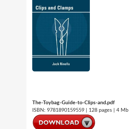
The-Toybag-Guide-to-Clips-and.pdf
ISBN: 9781890159559 | 128 pages | 4 Mb