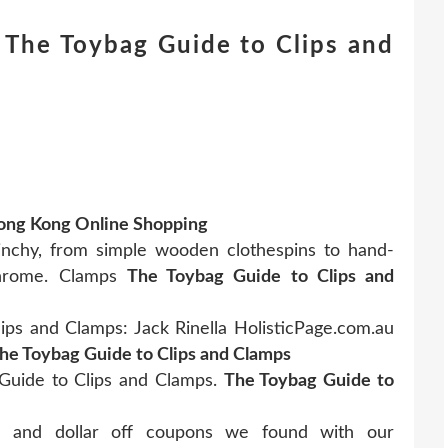
The Toybag Guide to Clips and
Hong Kong Online Shopping
inchy, from simple wooden clothespins to hand-
chrome. Clamps
The Toybag Guide to Clips and
ps and Clamps: Jack Rinella HolisticPage.com.au
he Toybag Guide to Clips and Clamps
Guide to Clips and Clamps.
The Toybag Guide to
rs and dollar off coupons we found with our