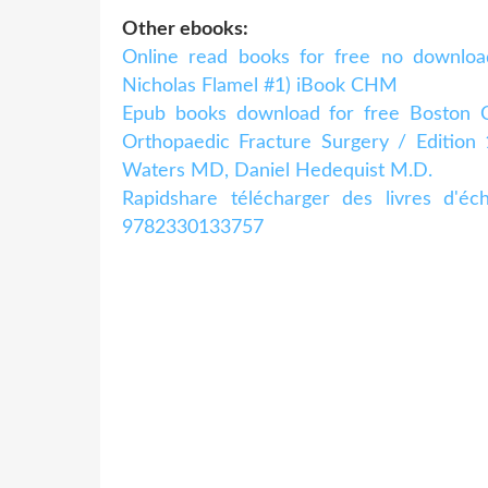
Other ebooks:
Online read books for free no downloa
Nicholas Flamel #1) iBook CHM
Epub books download for free Boston Chil
Orthopaedic Fracture Surgery / Editio
Waters MD, Daniel Hedequist M.D.
Rapidshare télécharger des livres d'é
9782330133757