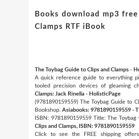
Books download mp3 free 
Clamps RTF iBook
The Toybag Guide to Clips and Clamps - 
A quick reference guide to everything p
tooled precision devices of gleaming 
Clamps: Jack Rinella - HolisticPage
(9781890159559) The Toybag Guide to Cli
Bookshop.
Asiabooks: 9781890159559 - T
ISBN: 9781890159559 Title: The Toybag 
Clips and Clamps, ISBN: 9781890159559
Click to see the FREE shipping offe