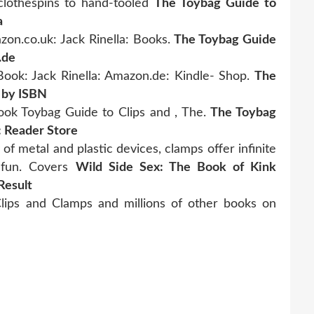
clothespins to hand-tooled
The Toybag Guide to
a
on.co.uk: Jack Rinella: Books.
The Toybag Guide
.de
ook: Jack Rinella: Amazon.de: Kindle- Shop.
The
 by ISBN
book Toybag Guide to Clips and , The.
The Toybag
: Reader Store
of metal and plastic devices, clamps offer infinite
e fun. Covers
Wild Side Sex: The Book of Kink
Result
ips and Clamps and millions of other books on